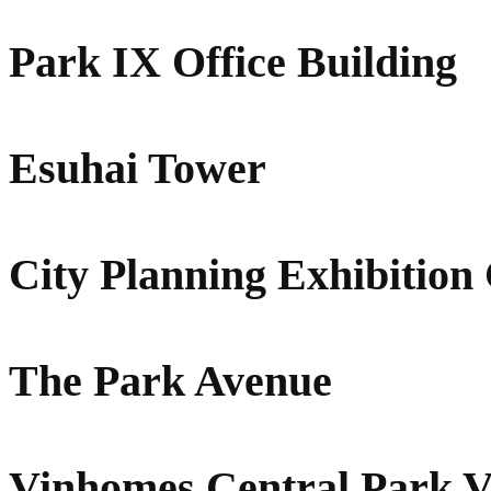
Park IX Office Building
Esuhai Tower
City Planning Exhibition
The Park Avenue
Vinhomes Central Park 