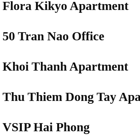
Flora Kikyo Apartment
50 Tran Nao Office
Khoi Thanh Apartment
Thu Thiem Dong Tay Apa
VSIP Hai Phong