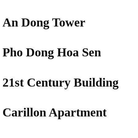
An Dong Tower
Pho Dong Hoa Sen
21st Century Building
Carillon Apartment