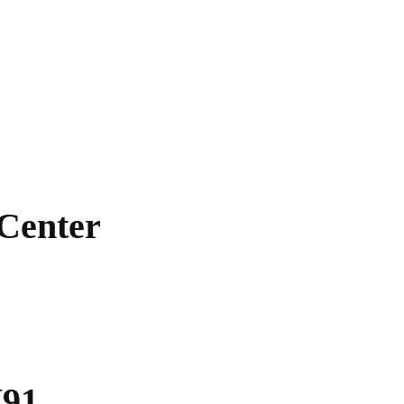
 Center
V91