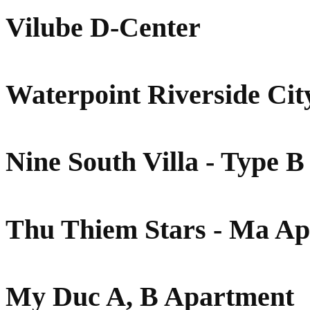
Vilube D-Center
Waterpoint Riverside Cit
Nine South Villa - Type B
Thu Thiem Stars - Ma A
My Duc A, B Apartment