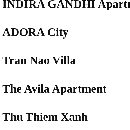
INDIRA GANDHI Apart
ADORA City
Tran Nao Villa
The Avila Apartment
Thu Thiem Xanh