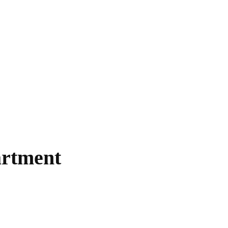
rtment