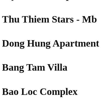
Thu Thiem Stars - Mb
Dong Hung Apartment
Bang Tam Villa
Bao Loc Complex