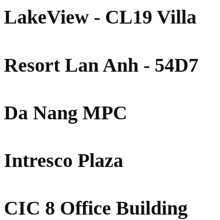
LakeView - CL19 Villa
Resort Lan Anh - 54D7
Da Nang MPC
Intresco Plaza
CIC 8 Office Building