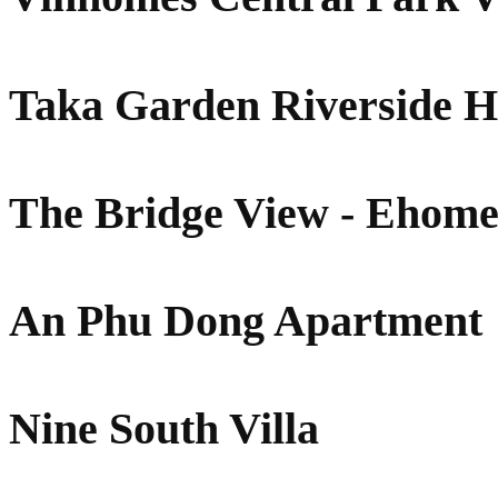
Taka Garden Riverside 
The Bridge View - Ehome
An Phu Dong Apartment
Nine South Villa