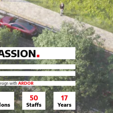
ASSION
design with
ARDOR
50
17
ions
Staffs
Years