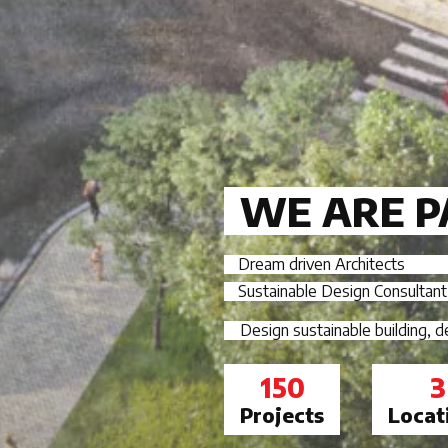
WE ARE P
Dream driven Architects
Sustainable Design Consultant
Design sustainable building, 
150
3
Projects
Locat