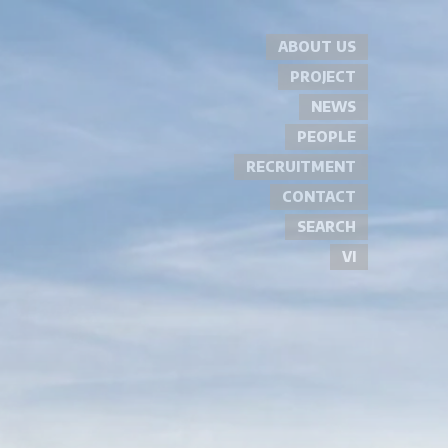
ABOUT US
PROJECT
NEWS
PEOPLE
RECRUITMENT
CONTACT
SEARCH
VI