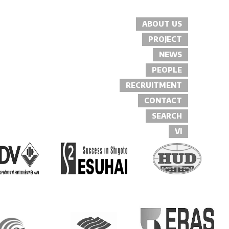
ABOUT US
PROJECT
NEWS
PEOPLE
RECRUITMENT
CONTACT
SEARCH
VI