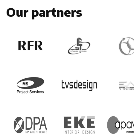
Our partners