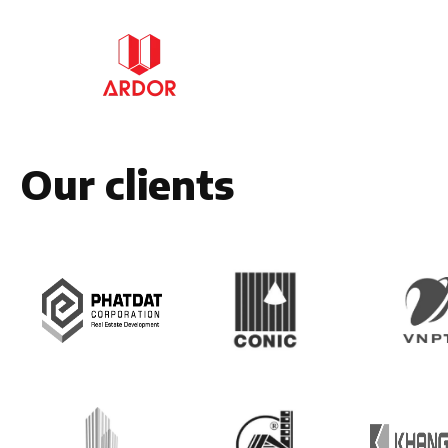
Our clients