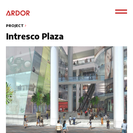
PROJECT
Intresco Plaza