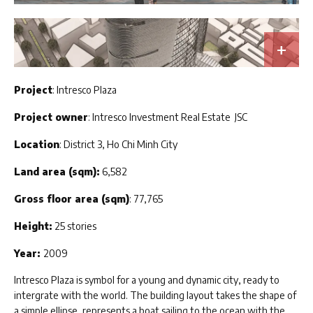
Project
: Intresco Plaza
Project owner
: Intresco Investment Real Estate JSC
Location
: District 3, Ho Chi Minh City
Land area (sqm):
6,582
Gross floor area (sqm)
: 77,765
Height:
25 stories
Year:
2009
Intresco Plaza is symbol for a young and dynamic city, ready to
intergrate with the world. The building layout takes the shape of
a simple ellipse, represents a boat sailing to the ocean with the