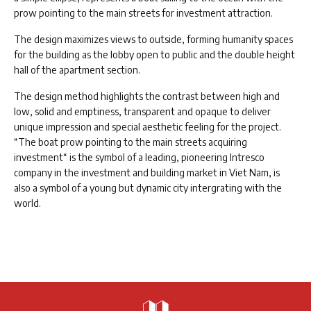
prow pointing to the main streets for investment attraction.
The design maximizes views to outside, forming humanity spaces
for the building as the lobby open to public and the double height
hall of the apartment section.
The design method highlights the contrast between high and
low, solid and emptiness, transparent and opaque to deliver
unique impression and special aesthetic feeling for the project.
“The boat prow pointing to the main streets acquiring
investment“ is the symbol of a leading, pioneering Intresco
company in the investment and building market in Viet Nam, is
also a symbol of a young but dynamic city intergrating with the
world.