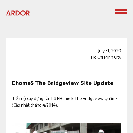
July 31, 2020
Ho Chi Minh City
Ehome5 The Bridgeview Site Update
Tiến độ xây dựng căn hộ EHome 5 The Bridgeview Quận 7
(Cập nhật tháng 4/2014)...