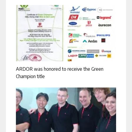
ARDOR was honored to receive the Green
Champion title