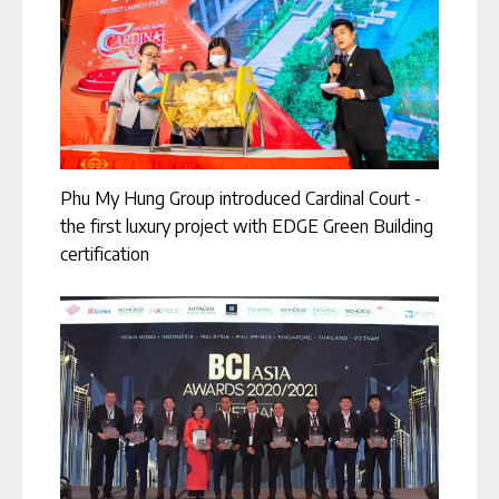
Phu My Hung Group introduced Cardinal Court -
the first luxury project with EDGE Green Building
certification