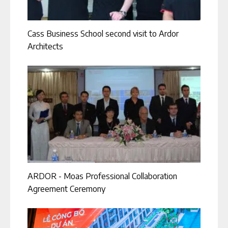
Cass Business School second visit to Ardor
Architects
ARDOR - Moas Professional Collaboration
Agreement Ceremony