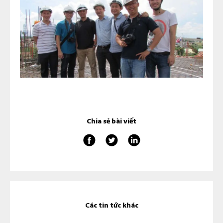
Chia sẻ bài viết
Các tin tức khác